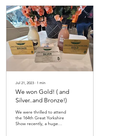
Jul 21, 2023
∙
1
min
We won Gold! ( and
Silver..and Bronze!)
We were thrilled to attend
the 164th Great Yorkshire
Show recently, a huge
annual event that sees over
140,000 people attend