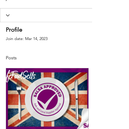
Profile
Join date: Mar 14, 2023
Posts