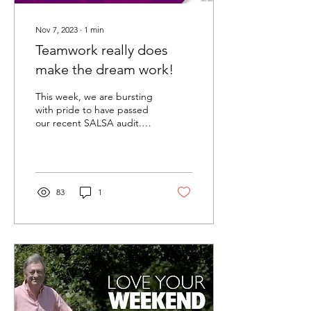
Nov 7, 2023
∙
1
min
Teamwork really does
make the dream work!
This week, we are bursting
with pride to have passed
our recent SALSA audit.
SALSA stands for Safe and
Local Supplier Approval
and is an...
83
1