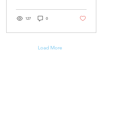
throughout...
127
0
Load More