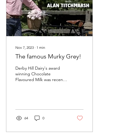
Nov 7, 2023
∙
1
min
The famous Murky Grey!
Derby Hill Dairy's award
winning Chocolate
Flavoured Milk was recently
featured on ITV's Love
Your Weekend, presented
by national...
64
0