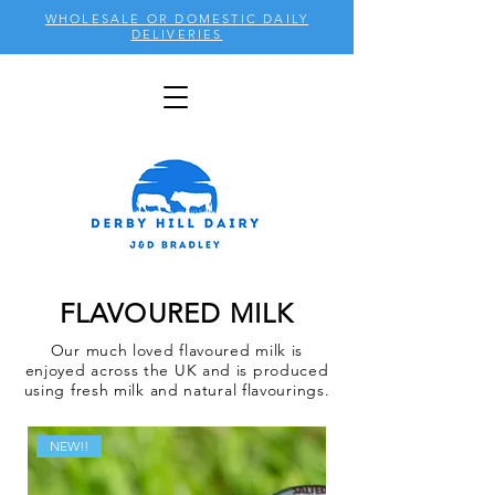
WHOLESALE OR DOMESTIC DAILY
DELIVERIES
FLAVOURED MILK
Our much loved flavoured milk is
enjoyed across the UK and is produced
using fresh milk and natural flavourings.
NEW!!