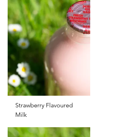
Strawberry Flavoured
Milk