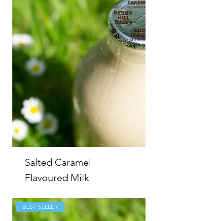
Salted Caramel
Flavoured Milk
BEST SELLER