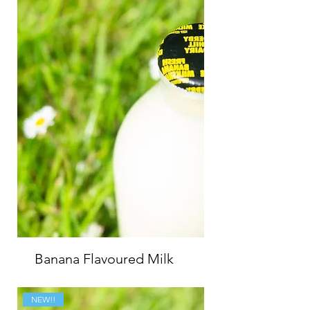
Banana Flavoured Milk
NEW!!