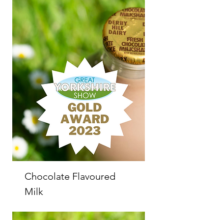
Chocolate Flavoured
Milk