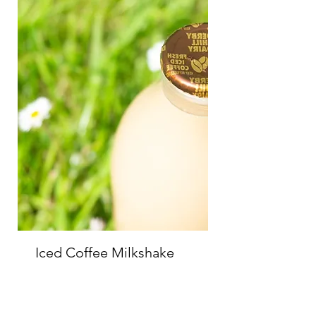
Iced Coffee Milkshake